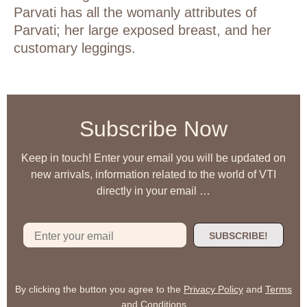
Parvati has all the womanly attributes of
Parvati; her large exposed breast, and her
customary leggings.
Subscribe Now
Keep in touch! Enter your email you will be updated on
new arrivals, information related to the world of VTI
directly in your email …
SUBSCRIBE!
By clicking the button you agree to the
Privacy Policy
and
Terms
and Conditions