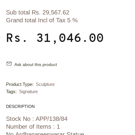
Sub total Rs. 29,567.62
Grand total Incl of Tax 5 %
Rs. 31,046.00
Ask about this product
Product Type:
Sculpture
Tags:
Signature
DESCRIPTION
Stock No : APP/138/84
Number of Items : 1
No Ardhanareeswarar Statue