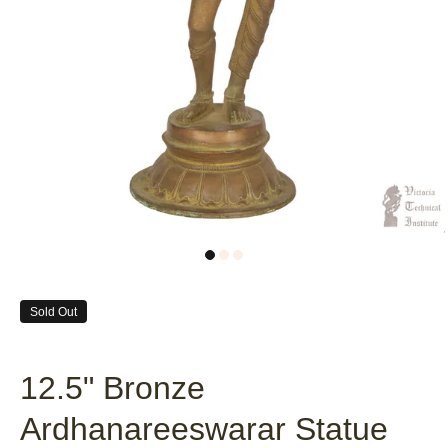
Sold Out
12.5" Bronze
Ardhanareeswarar Statue