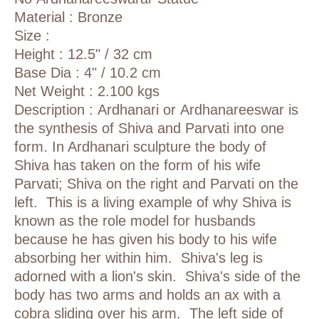
Material : Bronze
Size :
Height : 12.5" / 32 cm
Base Dia : 4" / 10.2 cm
Net Weight : 2.100 kgs
Description :
Ardhanari or
Ardhanareeswar
is
the synthesis of
Shiva
and
Parvati
into one
form. In Ardhanari sculpture the body of
Shiva has taken on the form of his wife
Parvati; Shiva on the right and Parvati on the
left. This is a living example of why Shiva is
known as the role model for husbands
because he has given his body to his wife
absorbing her within him. Shiva's leg is
adorned with a lion's skin. Shiva's side of the
body has two arms and holds an ax with a
cobra sliding over his arm. The left side of