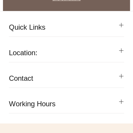
Quick Links
Location:
Contact
Working Hours