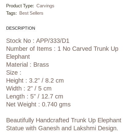
Product Type:
Carvings
Tags:
Best Sellers
DESCRIPTION
Stock No : APP/333/D1
Number of Items : 1 No Carved Trunk Up
Elephant
Material : Brass
Size :
Height : 3.2" / 8.2 cm
Width : 2" / 5 cm
Length : 5" / 12.7 cm
Net Weight : 0.740 gms
Beautifully Handcrafted Trunk Up Elephant
Statue with Ganesh and Lakshmi Design.