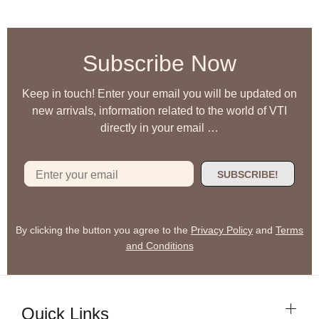
Subscribe Now
Keep in touch! Enter your email you will be updated on
new arrivals, information related to the world of VTI
directly in your email …
SUBSCRIBE!
By clicking the button you agree to the
Privacy Policy
and
Terms
and Conditions
Quick Links