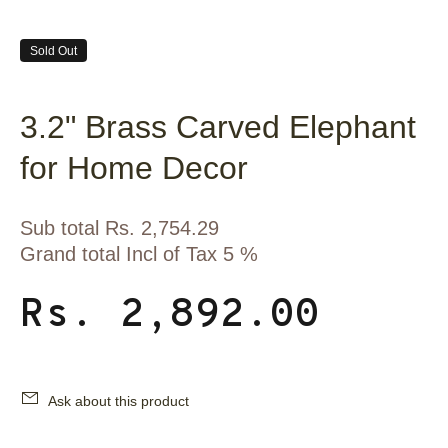
Sold Out
3.2" Brass Carved Elephant
for Home Decor
Sub total Rs. 2,754.29
Grand total Incl of Tax 5 %
Rs. 2,892.00
Ask about this product