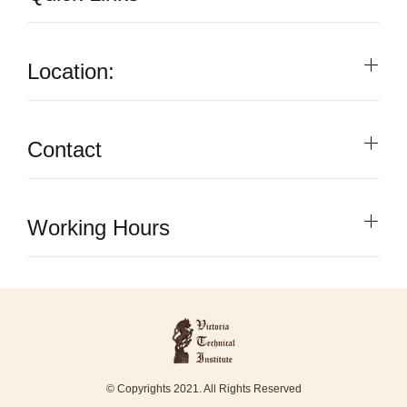
Location:
Contact
Working Hours
© Copyrights 2021. All Rights Reserved