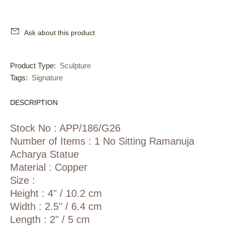
Ask about this product
Product Type:
Sculpture
Tags:
Signature
DESCRIPTION
Stock No : APP/186/G26
Number of Items : 1 No Sitting Ramanuja
Acharya Statue
Material : Copper
Size :
Height : 4" / 10.2 cm
Width : 2.5" / 6.4 cm
Length : 2" / 5 cm