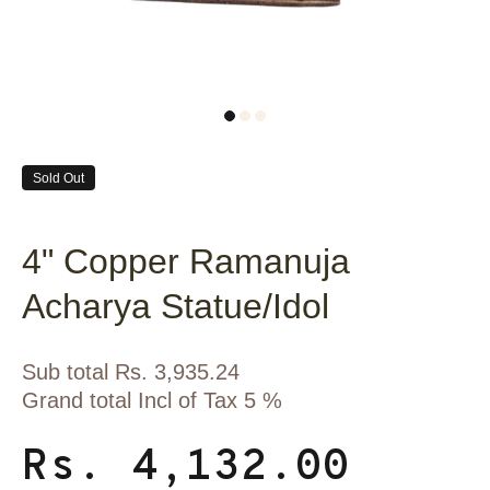
Sold Out
4" Copper Ramanuja
Acharya Statue/Idol
Sub total Rs. 3,935.24
Grand total Incl of Tax 5 %
Rs. 4,132.00