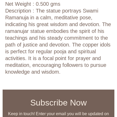
Net Weight : 0.500 gms
Description :
The statue portrays Swami
Ramanuja in a calm, meditative pose,
indicating his great wisdom and devotion.
The
ramanujar statue embodies the spirit of his
teachings and his steady commitment to the
path of justice and devotion.
The copper idols
is perfect for regular pooja and spiritual
activities. It is a focal point for prayer and
meditation, encouraging followers to pursue
knowledge and wisdom.
Subscribe Now
Keep in touch! Enter your email you will be updated on