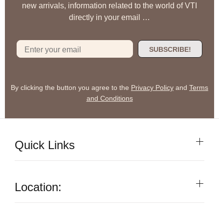
new arrivals, information related to the world of VTI
directly in your email …
SUBSCRIBE!
By clicking the button you agree to the
Privacy Policy
and
Terms
and Conditions
Quick Links
Location: