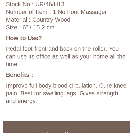
Stock No : UR/46/H13
Number of Item : 1 No Foot Massager
Material : Country Wood
Size : 6" / 15.2 cm
How to Use?
Pedal foot front and back on the roller. You
can use its office as well as your home all the
time.
Benefits :
Improve full body blood circulation. Cure knee
pain. Best for swelling legs. Gives strength
and energy.