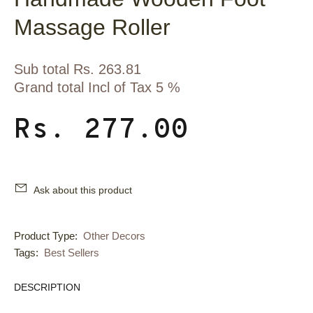
Massage Roller
Sub total Rs. 263.81
Grand total Incl of Tax 5 %
Rs. 277.00
Ask about this product
Product Type:
Other Decors
Tags:
Best Sellers
DESCRIPTION