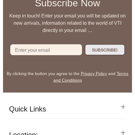
Subscribe Now
Keep in touch! Enter your email you will be updated on
new arrivals, information related to the world of VTI
directly in your email …
SUBSCRIBE!
By clicking the button you agree to the
Privacy Policy
and
Terms
and Conditions
Quick Links
Location: