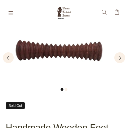
Sold Out
Handmade Wooden Foot