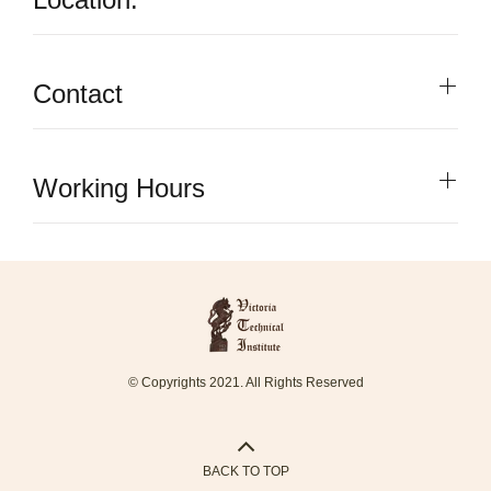
Contact
Working Hours
© Copyrights 2021. All Rights Reserved
BACK TO TOP