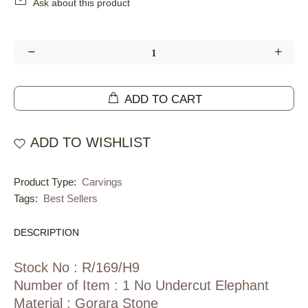
Ask about this product
ADD TO CART
ADD TO WISHLIST
Product Type:
Carvings
Tags:
Best Sellers
DESCRIPTION
Stock No : R/169/H9
Number of Item : 1 No Undercut Elephant
Material : Gorara Stone