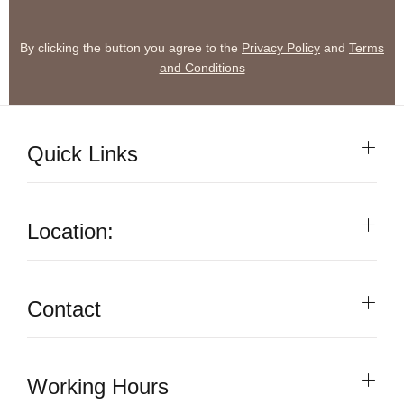
By clicking the button you agree to the
Privacy Policy
and
Terms
and Conditions
Quick Links
Location:
Contact
Working Hours