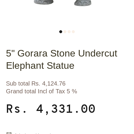
5" Gorara Stone Undercut
Elephant Statue
Sub total Rs. 4,124.76
Grand total Incl of Tax 5 %
Rs. 4,331.00