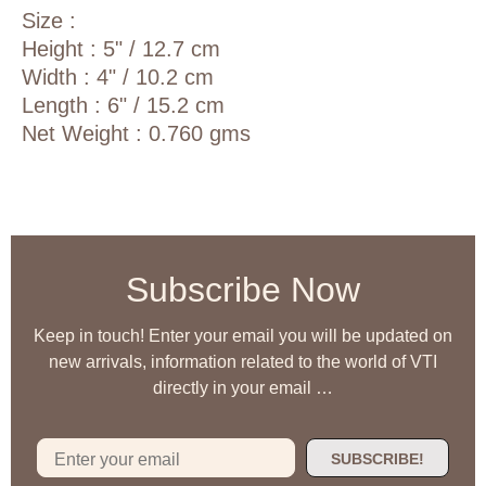
Size :
Height : 5" / 12.7 cm
Width : 4" / 10.2 cm
Length : 6" / 15.2 cm
Net Weight : 0.760 gms
Subscribe Now
Keep in touch! Enter your email you will be updated on
new arrivals, information related to the world of VTI
directly in your email …
SUBSCRIBE!