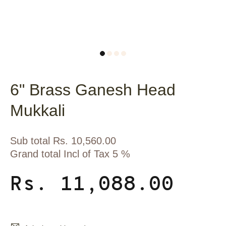
6" Brass Ganesh Head
Mukkali
Sub total Rs. 10,560.00
Grand total Incl of Tax 5 %
Rs. 11,088.00