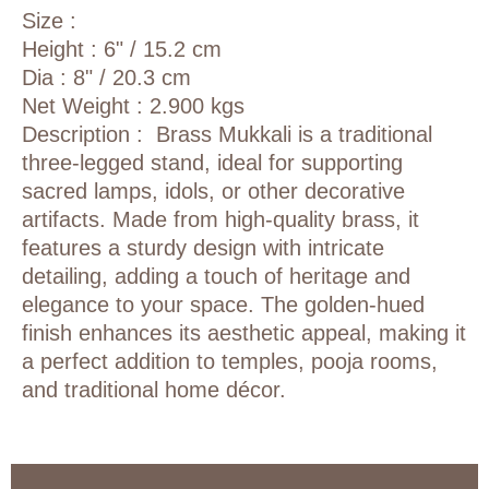
Size :
Height : 6" / 15.2 cm
Dia : 8" / 20.3 cm
Net Weight : 2.900 kgs
Description :
Brass Mukkali
is a traditional
three-legged stand, ideal for supporting
sacred lamps, idols, or other decorative
artifacts. Made from high-quality brass, it
features a sturdy design with intricate
detailing, adding a touch of heritage and
elegance to your space. The golden-hued
finish enhances its aesthetic appeal, making it
a perfect addition to temples, pooja rooms,
and traditional home décor.