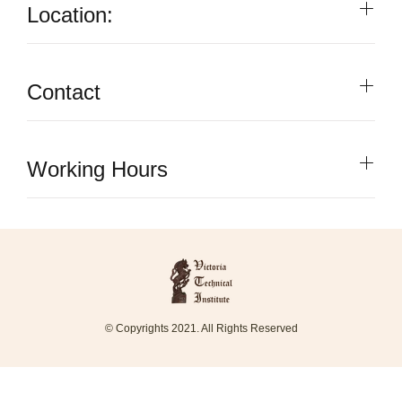
Location:
Contact
Working Hours
© Copyrights 2021. All Rights Reserved