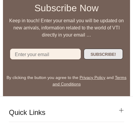
Subscribe Now
Keep in touch! Enter your email you will be updated on
new arrivals, information related to the world of VTI
directly in your email …
SUBSCRIBE!
By clicking the button you agree to the
Privacy Policy
and
Terms
and Conditions
Quick Links