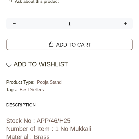
Ask about this product
ADD TO CART
ADD TO WISHLIST
Product Type:
Pooja Stand
Tags:
Best Sellers
DESCRIPTION
Stock No : APP/46/H25
Number of Item : 1 No Mukkali
Material : Brass