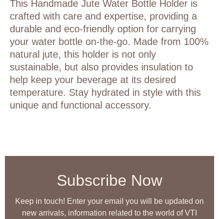
This Handmade Jute Water Bottle Holder is
crafted with care and expertise, providing a
durable and eco-friendly option for carrying
your water bottle on-the-go. Made from 100%
natural jute, this holder is not only
sustainable, but also provides insulation to
help keep your beverage at its desired
temperature. Stay hydrated in style with this
unique and functional accessory.
Subscribe Now
Keep in touch! Enter your email you will be updated on
new arrivals, information related to the world of VTI