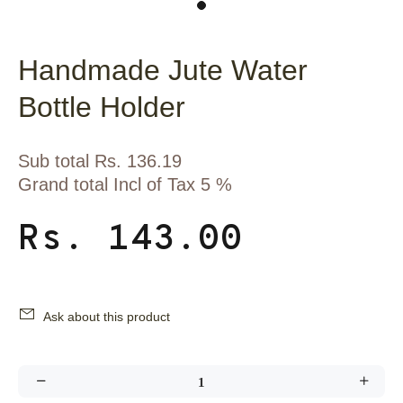
Handmade Jute Water
Bottle Holder
Sub total Rs. 136.19
Grand total Incl of Tax 5 %
Rs. 143.00
Ask about this product