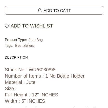
ADD TO CART
ADD TO WISHLIST
Product Type:
Jute Bag
Tags:
Best Sellers
DESCRIPTION
Stock No : WR/6030/98
Number of Items : 1 No Bottle Holder
Material : Jute
Size :
Full Height : 12" INCHES
Width : 5" INCHES