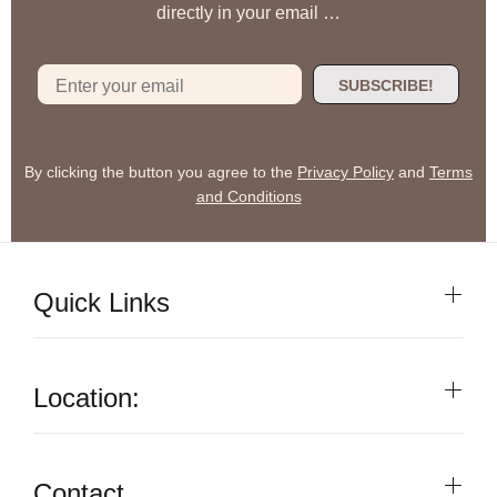
directly in your email …
SUBSCRIBE!
By clicking the button you agree to the
Privacy Policy
and
Terms
and Conditions
Quick Links
Location:
Contact